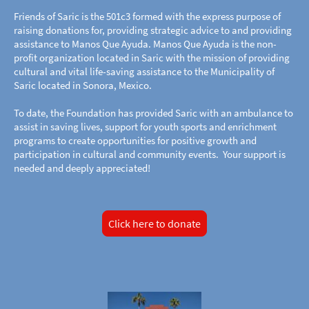
Friends of Saric is the 501c3 formed with the express purpose of
raising donations for, providing strategic advice to and providing
assistance to Manos Que Ayuda. Manos Que Ayuda is the non-
profit organization located in Saric with the mission of providing
cultural and vital life-saving assistance to the Municipality of
Saric located in Sonora, Mexico.
To date, the Foundation has provided Saric with an ambulance to
assist in saving lives, support for youth sports and enrichment
programs to create opportunities for positive growth and
participation in cultural and community events. Your support is
needed and deeply appreciated!
Click here to donate