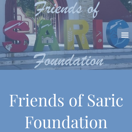
Friends of Saric
Foundation